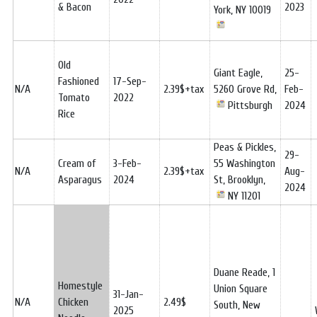
& Bacon
2023
York, NY 10019
Old
Giant Eagle,
25-
Fashioned
17-Sep-
N/A
2.39$+tax
5260 Grove Rd,
Feb-
Tomato
2022
Pittsburgh
2024
Rice
Peas & Pickles,
29-
Cream of
3-Feb-
55 Washington
N/A
2.39$+tax
Aug-
Asparagus
2024
St, Brooklyn,
2024
NY 11201
Duane Reade, 1
Homestyle
Union Square
31-Jan-
N/A
Chicken
2.49$
South, New
2025