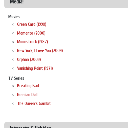
Media!
Movies
Green Card (1990)
Memento (2000)
Moonstruck (1987)
New York, I Love You (2009)
Orphan (2009)
Vanishing Point (1971)
TV Series
Breaking Bad
Russian Doll
The Queen's Gambit