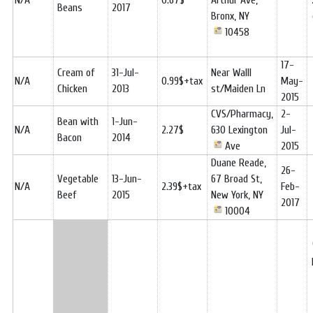
N/A
0.67$
Arthur Ave,
Beans
2017
Bronx, NY
10458
17-
Cream of
31-Jul-
Near Walll
N/A
0.99$+tax
May-
Chicken
2013
st/Maiden Ln
2015
CVS/Pharmacy,
2-
Bean with
1-Jun-
N/A
2.27$
630 Lexington
Jul-
Bacon
2014
Ave
2015
Duane Reade,
26-
Vegetable
13-Jun-
67 Broad St,
N/A
2.39$+tax
Feb-
Beef
2015
New York, NY
2017
10004