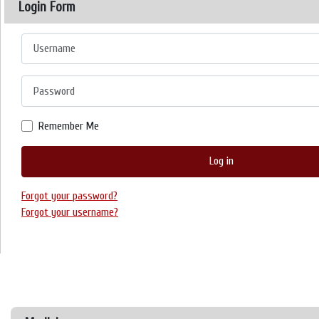
Login Form
Username
Password
Remember Me
Log in
Forgot your password?
Forgot your username?