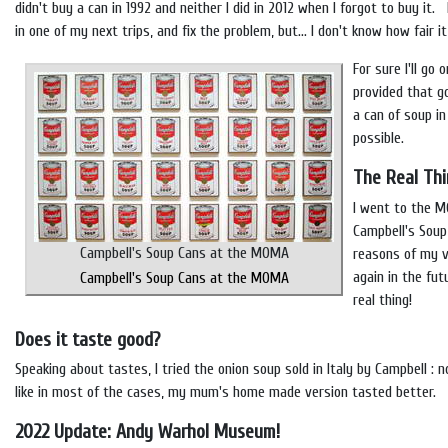
didn't buy a can in 1992 and neither I did in 2012 when I forgot to buy it.
in one of my next trips, and fix the problem, but... I don't know how fair i
For sure I'll go 
provided that g
a can of soup in
possible.
The Real Th
I went to the M
Campbell's Soup
Campbell's Soup Cans at the MOMA
reasons of my vi
again in the fut
Campbell's Soup Cans at the MOMA
real thing!
Does it taste good?
Speaking about tastes, I tried the onion soup sold in Italy by Campbell : not
like in most of the cases, my mum's home made version tasted better.
2022 Update: Andy Warhol Museum!