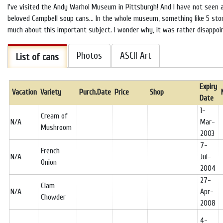
I've visited the Andy Warhol Museum in Pittsburgh! And I have not seen 
beloved Campbell soup cans... In the whole museum, something like 5 stori
much about this important subject. I wonder why, it was rather disappoin
Photos
ASCII Art
List of cans
Expiry
Vacation
Variety
Purch.Date
Price
Shop
Date
1-
Cream of
N/A
Mar-
Mushroom
2003
7-
French
N/A
Jul-
Onion
2004
27-
Clam
N/A
Apr-
Chowder
2008
4-