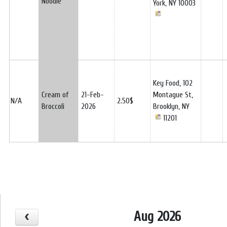
Noodle
York, NY 10003
Key Food, 102
Cream of
21-Feb-
Montague St,
N/A
2.50$
Broccoli
2026
Brooklyn, NY
11201
Aug 2026