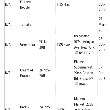
Chicken
N/A
1.19$+tax
Oct-
Noodle
2008
25-
N/A
Tomato
Mar-
2011
D'Agostino,
28-
19-Jan-
1074 Lexington
N/A
Green Pea
1.99$+tax
Oct-
2011
Ave, New York,
2012
NY 10021
Pioneer
Supermarket,
9-
Cream of
21-Nov-
N/A
2044 Boston
Dec-
Potato
2011
Rd, Bronx, NY
2012
10460
Modern
Market, 2385
Pork &
24-Nov-