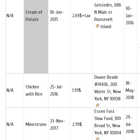
Gristedes, 686
30-
Cream of
18-Jun-
N Main st
N/A
2.69$+tax
Jan-
Potato
2015
Roosevelt
2016
Island
Duane Reade
18-
#14436, 200
Chicken
25-Jul-
N/A
1.99$
May-
Water St, New
with Rice
2016
2018
York, NY 10038
Essen Fast
29-
Slow Food, 100
23-Nov-
N/A
Minestrone
2.99$
Jul-
Broad St, New
2017
2018
York, NY 10004