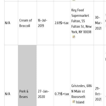
Key Food
Supermarket
30-
Cream of
16-Jul-
Fulton, 55
N/A
2.69$+tax
Mar-
Broccoli
2019
Fulton St, New
2021
York, NY 10038
Gristedes, 686
29-
Pork &
27-Jan-
N Main st
N/A
0.79$+tax
Oct-
Beans
2020
Roosevelt
2021
Island