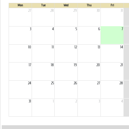
Mon
Tue
Wed
Thu
Fri
27
28
29
30
31
3
4
5
6
7
10
11
12
13
14
17
18
19
20
21
24
25
26
27
28
31
1
2
3
4