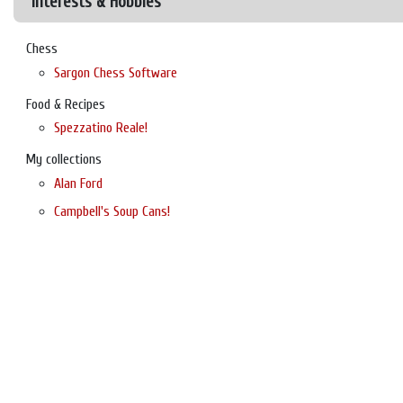
Interests & Hobbies
Chess
Sargon Chess Software
Food & Recipes
Spezzatino Reale!
My collections
Alan Ford
Campbell's Soup Cans!