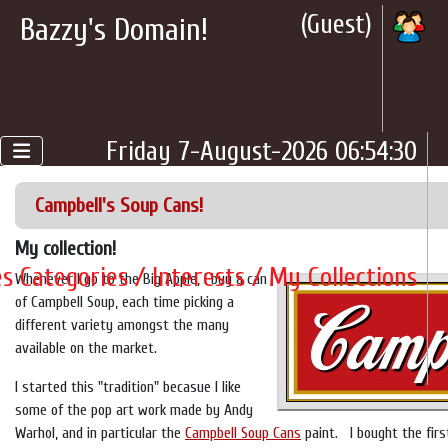
(Guest)
Bazzy's Domain!
Friday 7-August-2026 06:54:30
Campbell's Soup Cans!
My collection!
es Categories / Interests / My Collections
Whenever I go to the Big Apple, I buy a can
of Campbell Soup, each time picking a
different variety amongst the many
available on the market.
I started this "tradition" becasue I like
some of the pop art work made by Andy
Warhol, and in particular the
Campbell Soup Cans
paint. I bought the first