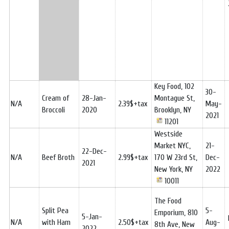
Key Food, 102
30-
Cream of
28-Jan-
Montague St,
N/A
2.39$+tax
May-
Broccoli
2020
Brooklyn, NY
2021
11201
Westside
Market NYC,
21-
22-Dec-
N/A
Beef Broth
2.99$+tax
170 W 23rd St,
Dec-
2021
New York, NY
2022
10011
The Food
Split Pea
5-
Emporium, 810
5-Jan-
N/A
with Ham
2.50$+tax
Aug-
8th Ave, New
2022