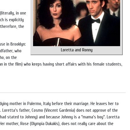
iterally, in one
 is explicitly
 therefore, the
se in Brooklyn:
Loretta and Ronny
ndfather, who
ho, on the
n in the film) who keeps having short affairs with his female students,
dying mother in Palermo, Italy before their marriage. He leaves her to
"). Loretta's father, Cosmo (Vincent Gardenia) does not approve of the
f had stated to Johnny) and because Johnny is a "mama's boy". Loretta
Her mother, Rose (Olympia Dukakis), does not really care about the