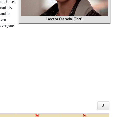
nt to tell
ront his
 and he
Loretta Castorini (Cher)
Even
 everyone
Sat
Sun