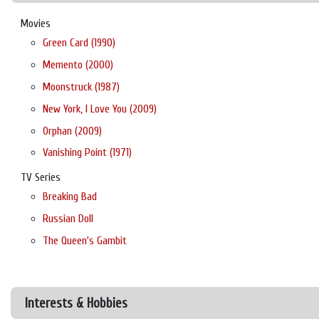
Movies
Green Card (1990)
Memento (2000)
Moonstruck (1987)
New York, I Love You (2009)
Orphan (2009)
Vanishing Point (1971)
TV Series
Breaking Bad
Russian Doll
The Queen's Gambit
Interests & Hobbies