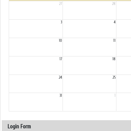
27
28
3
4
10
11
17
18
24
25
31
1
Login Form