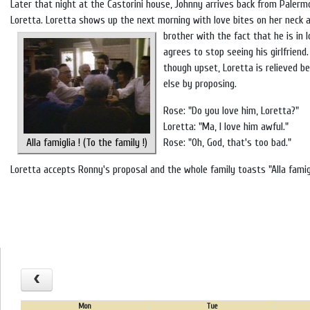
Later that night at the Castorini house, Johnny arrives back from Paler
Loretta. Loretta shows up the next morning with love bites on her neck 
brother with the fact that he is in
agrees to stop seeing his girlfriend
though upset, Loretta is relieved b
else by proposing.
Rose: "Do you love him, Loretta?"
Loretta: "Ma, I love him awful."
Alla famiglia ! (To the family !)
Rose: "Oh, God, that's too bad."
Loretta accepts Ronny's proposal and the whole family toasts "Alla famigli
Mon
Tue