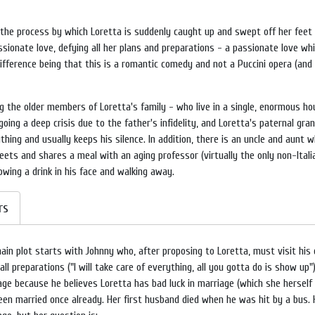
the process by which Loretta is suddenly caught up and swept off her feet (l
ionate love, defying all her plans and preparations - a passionate love which
difference being that this is a romantic comedy and not a Puccini opera (and
 the older members of Loretta's family - who live in a single, enormous hou
ing a deep crisis due to the father's infidelity, and Loretta's paternal gra
ng and usually keeps his silence. In addition, there is an uncle and aunt w
ts and shares a meal with an aging professor (virtually the only non-Italia
owing a drink in his face and walking away.
rs
ain plot starts with Johnny who, after proposing to Loretta, must visit his 
ll preparations ("I will take care of everything, all you gotta do is show up
age because he believes Loretta has bad luck in marriage (which she hersel
een married once already. Her first husband died when he was hit by a bus. 