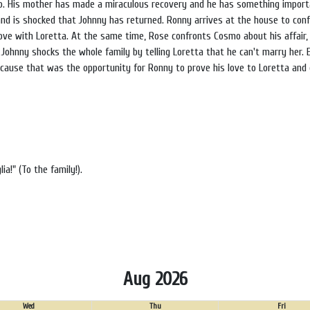
mo. His mother has made a miraculous recovery and he has something importa
and is shocked that Johnny has returned. Ronny arrives at the house to conf
 love with Loretta. At the same time, Rose confronts Cosmo about his affair,
. Johnny shocks the whole family by telling Loretta that he can't marry her. 
ecause that was the opportunity for Ronny to prove his love to Loretta and
a!" (To the family!).
Aug 2026
Wed
Thu
Fri