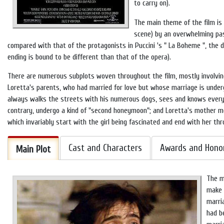
to carry on).
The main theme of the film is 
scene) by an overwhelming pass
compared with that of the protagonists in
Puccini
's "
La Boheme
", the 
ending is bound to be different than that of the opera).
There are numerous subplots woven throughout the film, mostly involving
Loretta's parents, who had married for love but whose marriage is undergo
always walks the streets with his numerous dogs, sees and knows everythi
contrary, undergo a kind of "second honeymoon"; and Loretta's mother mee
which invariably start with the girl being fascinated and end with her thr
Cast and Characters
Awards and Hono
Main Plot
The m
make a
marri
had b