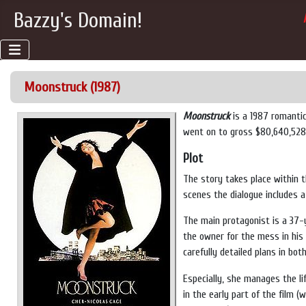
Bazzy's Domain!
Moonstruck (1987)
Moonstruck
is a 1987 romanti
went on to gross $80,640,528 a
Plot
The story takes place within 
scenes the dialogue includes a
The main protagonist is a 37-
the owner for the mess in his
carefully detailed plans in bo
Especially, she manages the l
in the early part of the film 