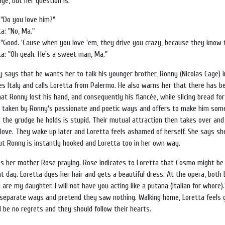
ge, but her question is:
 "Do you love him?"
a: "No, Ma."
 "Good. 'Cause when you love 'em, they drive you crazy, because they know t
ta: "Oh yeah. He's a sweet man, Ma."
y says that he wants her to talk his younger brother, Ronny (Nicolas Cage) 
es Italy and calls Loretta from Palermo. He also warns her that there has 
hat Ronny lost his hand, and consequently his fiancée, while slicing bread fo
s taken by Ronny's passionate and poetic ways and offers to make him som
s the grudge he holds is stupid. Their mutual attraction then takes over and
love. They wake up later and Loretta feels ashamed of herself. She says sh
t Ronny is instantly hooked and Loretta too in her own way.
ees her mother Rose praying. Rose indicates to Loretta that Cosmo might be
t day. Loretta dyes her hair and gets a beautiful dress. At the opera, both 
re my daughter. I will not have you acting like a putana (Italian for whore).
 separate ways and pretend they saw nothing. Walking home, Loretta feels g
 be no regrets and they should follow their hearts.