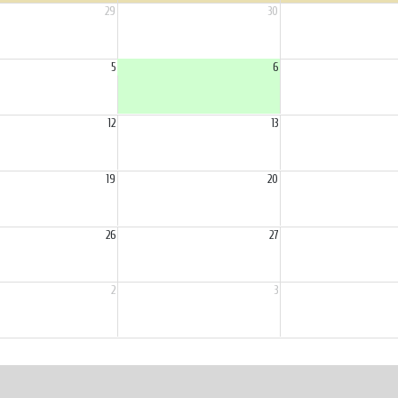
29
30
5
6
12
13
19
20
26
27
2
3