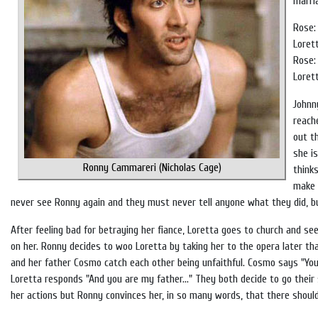
marria
Rose:
Lorett
Rose:
Loret
Johnn
reach
out t
she i
Ronny Cammareri (Nicholas Cage)
think
make 
never see Ronny again and they must never tell anyone what they did, bu
After feeling bad for betraying her fiance, Loretta goes to church and s
on her. Ronny decides to woo Loretta by taking her to the opera later tha
and her father Cosmo catch each other being unfaithful. Cosmo says "You a
Loretta responds "And you are my father..." They both decide to go their
her actions but Ronny convinces her, in so many words, that there should