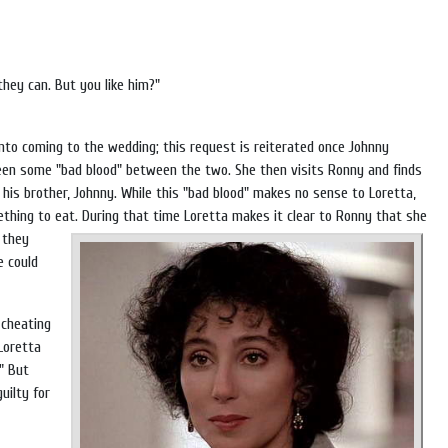
hey can. But you like him?"
into coming to the wedding; this request is reiterated once Johnny
been some "bad blood" between the two. She then visits Ronny and finds
r his brother, Johnny. While this "bad blood" makes no sense to Loretta,
ething to eat.
During that time Loretta makes it clear to Ronny that she
 they
e could
 cheating
Loretta
" But
uilty for