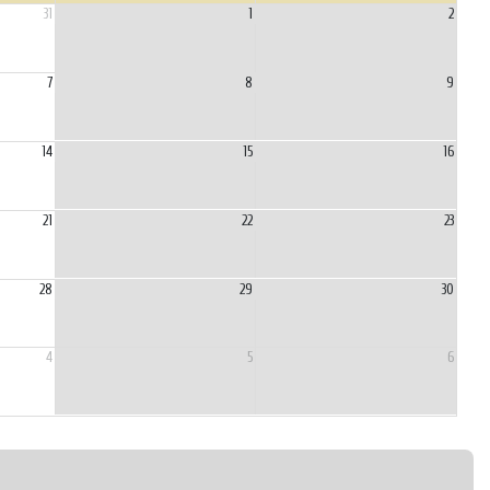
31
1
2
7
8
9
14
15
16
21
22
23
28
29
30
4
5
6