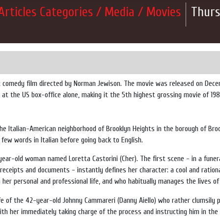
Articles Categories / Media / Movies
Thurs
c comedy film directed by Norman Jewison. The movie was released on Decembe
t the US box-office alone, making it the 5th highest grossing movie of 1987
the
Italian-American
neighborhood of
Brooklyn Heights
in the borough of
Bro
 few words in Italian before going back to English.
year-old woman named Loretta Castorini (Cher). The first scene - in a funer
 receipts and documents - instantly defines her character: a cool and ratio
th her personal and professional life, and who habitually manages the lives o
ife of the 42-year-old Johnny Cammareri (Danny Aiello) who rather clumsily 
(with her immediately taking charge of the process and instructing him in the