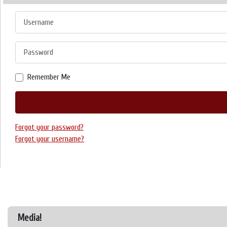
Username
Password
Remember Me
Forgot your password?
Forgot your username?
Media!