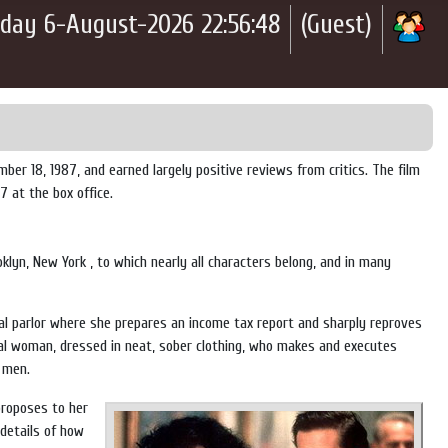
day 6-August-2026 22:56:48
(Guest)
r 18, 1987, and earned largely positive reviews from critics. The film
 at the box office.
oklyn, New York
, to which nearly all characters belong, and in many
al parlor where she prepares an income tax report and sharply reproves
nal woman, dressed in neat, sober clothing, who makes and executes
f men.
proposes to her
 details of how