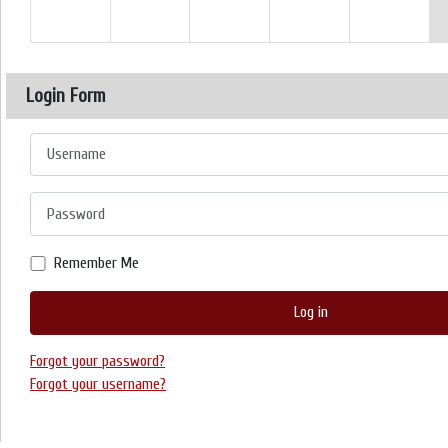
Login Form
Username
Password
Remember Me
Log in
Forgot your password?
Forgot your username?