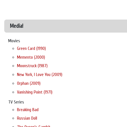
Media!
Movies
Green Card (1990)
Memento (2000)
Moonstruck (1987)
New York, I Love You (2009)
Orphan (2009)
Vanishing Point (1971)
TV Series
Breaking Bad
Russian Doll