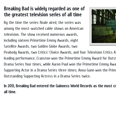
Breaking Bad is widely regarded as one of
the greatest television series of all time
By the time the series finale aired, the series was
among the most-watched cable shows on American
television. The show received numerous awards,
including sixteen Primetime Emmy Awards, eight
Satellite Awards, two Golden Globe Awards, two
Peabody Awards, two Critics' Choice Awards, and four Television Critics A
leading performance, Cranston won the Primetime Emmy Award for Outst
Drama Series four times, while Aaron Paul won the Primetime Emmy Awa
Supporting Actor in a Drama Series three times; Anna Gunn won the Pr
Outstanding Supporting Actress in a Drama Series twice.
In 2013, Breaking Bad entered the Guinness World Records as the most cri
all time.