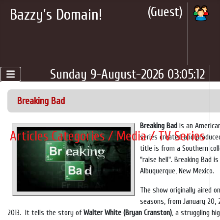
(Guest)
Bazzy's Domain!
Sunday 9-August-2026 03:05:12
Breaking Bad
Breaking Bad
is an American
Articles Categories / Media / TV Series
series created and produced
title is from a Southern co
"raise hell". Breaking Bad i
Albuquerque, New Mexico.
The show originally aired o
seasons, from January 20, 
2013. It tells the story of
Walter White (Bryan Cranston)
, a struggling h