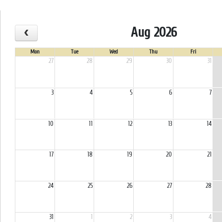
Aug 2026
Mon
Tue
Wed
Thu
Fri
27
28
29
30
31
3
4
5
6
7
10
11
12
13
14
17
18
19
20
21
24
25
26
27
28
31
1
2
3
4