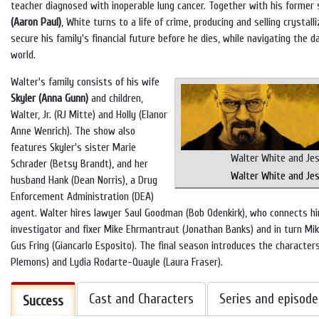
teacher diagnosed with inoperable lung cancer. Together with his former
(Aaron Paul)
, White turns to a life of crime, producing and selling cryst
secure his family's financial future before he dies, while navigating the d
world.
Walter's family consists of his wife
Skyler (Anna Gunn)
and children,
Walter, Jr. (RJ Mitte) and Holly (Elanor
Anne Wenrich). The show also
features Skyler's sister Marie
Walter White and Je
Schrader (Betsy Brandt), and her
Walter White and Je
husband Hank (Dean Norris), a Drug
Enforcement Administration (DEA)
agent. Walter hires lawyer Saul Goodman (Bob Odenkirk), who connects hi
investigator and fixer Mike Ehrmantraut (Jonathan Banks) and in turn Mik
Gus Fring (Giancarlo Esposito). The final season introduces the character
Plemons) and Lydia Rodarte-Quayle (Laura Fraser).
Cast and Characters
Series and episode
Success