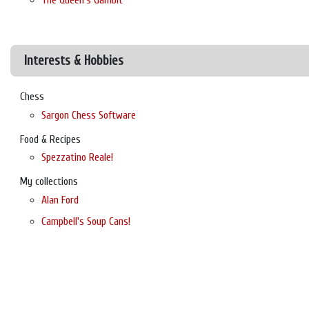
The Queen's Gambit
Interests & Hobbies
Chess
Sargon Chess Software
Food & Recipes
Spezzatino Reale!
My collections
Alan Ford
Campbell's Soup Cans!