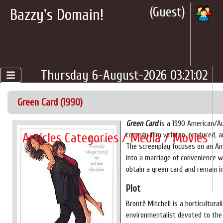
(Guest)
Bazzy's Domain!
Thursday 6-August-2026 03:21:02
Green Card (1990)
Green Card
is a 1990 American/A
Articles Categories / Media / Movies
comedy film written, produced, a
The screenplay focuses on an A
into a marriage of convenience 
obtain a green card and remain i
Plot
Brontë Mitchell is a horticultural
environmentalist devoted to the