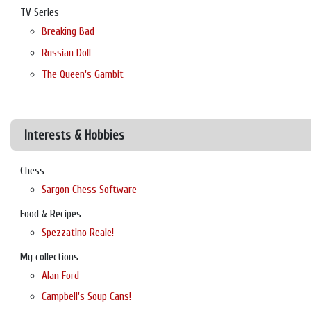
TV Series
Breaking Bad
Russian Doll
The Queen's Gambit
Interests & Hobbies
Chess
Sargon Chess Software
Food & Recipes
Spezzatino Reale!
My collections
Alan Ford
Campbell's Soup Cans!