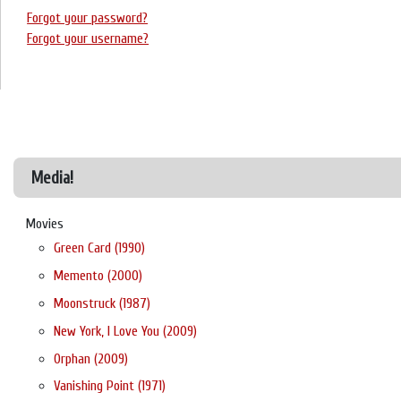
Forgot your password?
Forgot your username?
Media!
Movies
Green Card (1990)
Memento (2000)
Moonstruck (1987)
New York, I Love You (2009)
Orphan (2009)
Vanishing Point (1971)