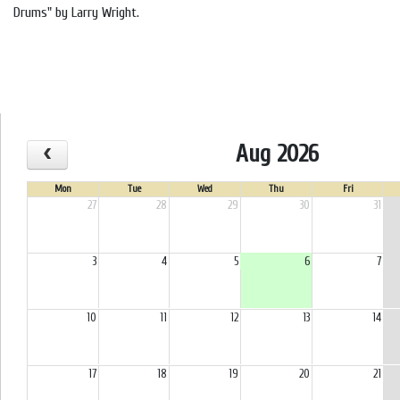
Drums" by Larry Wright.
Aug 2026
Mon
Tue
Wed
Thu
Fri
27
28
29
30
31
3
4
5
6
7
10
11
12
13
14
17
18
19
20
21