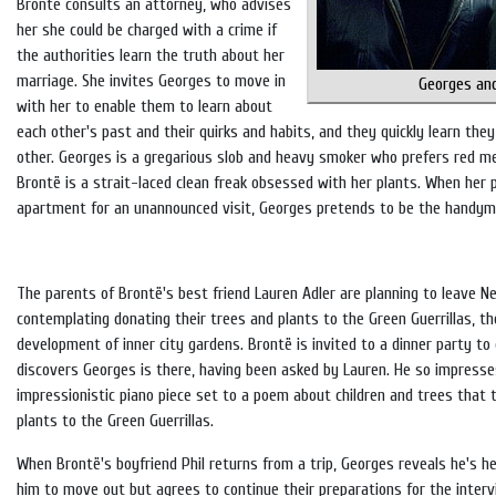
Brontë consults an attorney, who advises
her she could be charged with a crime if
the authorities learn the truth about her
marriage. She invites Georges to move in
Georges an
with her to enable them to learn about
each other's past and their quirks and habits, and they quickly learn they
other. Georges is a gregarious slob and heavy smoker who prefers red me
Brontë is a strait-laced clean freak obsessed with her plants. When her 
apartment for an unannounced visit, Georges pretends to be the handym
The parents of Brontë's best friend Lauren Adler are planning to leave N
contemplating donating their trees and plants to the Green Guerrillas, t
development of inner city gardens. Brontë is invited to a dinner party to
discovers Georges is there, having been asked by Lauren. He so impresse
impressionistic piano piece set to a poem about children and trees that 
plants to the Green Guerrillas.
When Brontë's boyfriend Phil returns from a trip, Georges reveals he's h
him to move out but agrees to continue their preparations for the inter