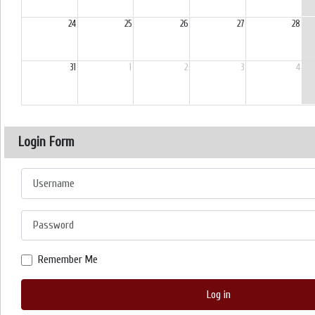
24
25
26
27
28
31
1
2
3
4
Login Form
Username
Password
Remember Me
Log in