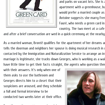
and parks on vacant lots. She is 
apartment with a greenhouse, bu
would prefer a married couple as
Antoine suggests she marry Fre
Fauré, who needs a green card in
country. The two meet at a caf
and after a brief conversation are wed in a quick ceremony at the nearby
As a married woman, Brontë qualifies for the apartment of her dreams an
tells the doorman and neighbors her spouse is doing musical research in 
contacted by the Immigration and Naturalization Service to arrange an i
marriage is legitimate, she tracks down Georges, who is working as a wa
have little time to get their facts straight, the agents who question th
with their answers.
It's only when one of
them asks to use the bathroom and
Georges directs him to a closet that their
suspicions are aroused, and they schedule
a full and formal interview to be
conducted two weeks later at their office.