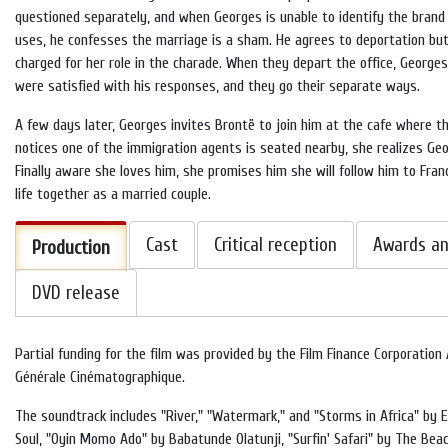
questioned separately, and when Georges is unable to identify the brand
uses, he confesses the marriage is a sham. He agrees to deportation but
charged for her role in the charade. When they depart the office, Georges
were satisfied with his responses, and they go their separate ways.
A few days later, Georges invites Brontë to join him at the cafe where t
notices one of the immigration agents is seated nearby, she realizes Geo
Finally aware she loves him, she promises him she will follow him to Fra
life together as a married couple.
Cast
Critical reception
Awards an
Production
DVD release
Partial funding for the film was provided by the Film Finance Corporation
Générale Cinématographique.
The soundtrack includes "River," "Watermark," and "Storms in Africa" by En
Soul, "Oyin Momo Ado" by Babatunde Olatunji, "Surfin' Safari" by The Be