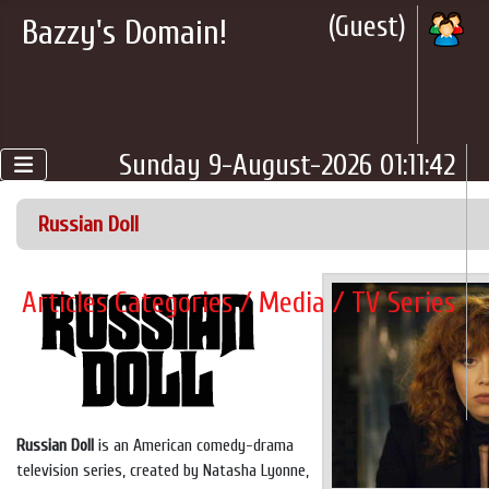
(Guest)
Bazzy's Domain!
Sunday 9-August-2026 01:11:42
Russian Doll
Articles Categories / Media / TV Series
Russian Doll
is an American comedy-drama
television series, created by Natasha Lyonne,