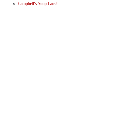
Campbell's Soup Cans!