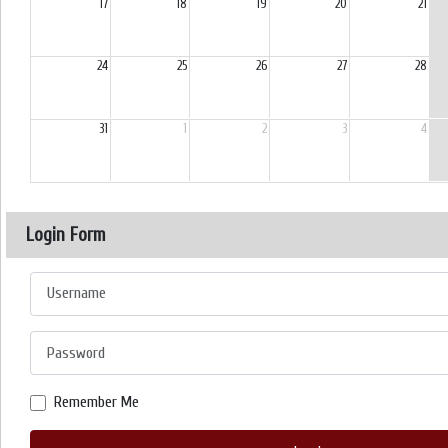
17
18
19
20
21
24
25
26
27
28
31
1
2
3
4
Login Form
Username
Password
Remember Me