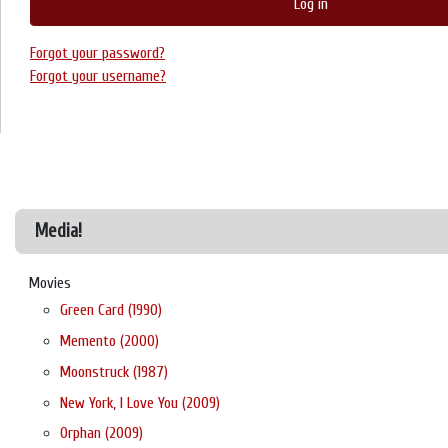
Log in
Forgot your password?
Forgot your username?
Media!
Movies
Green Card (1990)
Memento (2000)
Moonstruck (1987)
New York, I Love You (2009)
Orphan (2009)